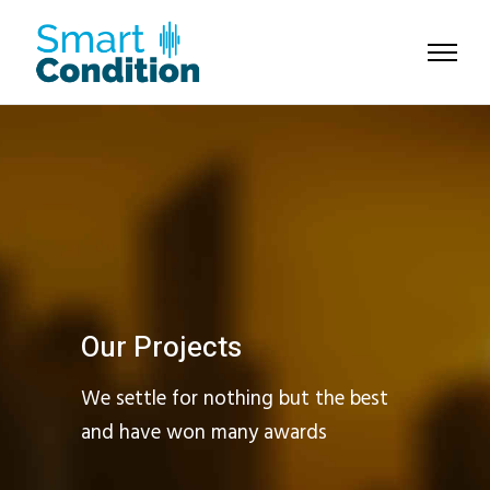
Our Projects
We settle for nothing but the best
and have won many awards