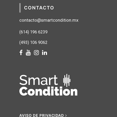
CONTACTO
contacto@smartcondition.mx
(614) 1
96 6239
(493) 106 9062
AVISO DE PRIVACIDAD