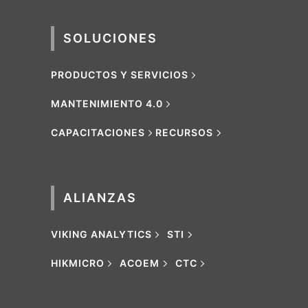
SOLUCIONES
PRODUCTOS Y SERVICIOS
MANTENIMIENTO 4.0
CAPACITACIONES
RECURSOS
ALIANZAS
VIKING ANALYTICS
STI
HIKMICRO
ACOEM
CTC