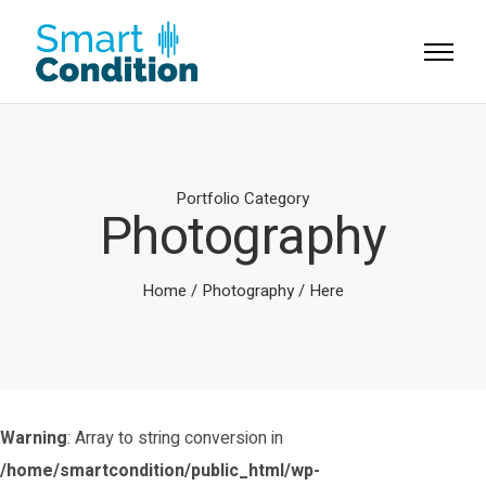
Portfolio Category
Photography
Home
/
Photography
/ Here
Warning
: Array to string conversion in
/home/smartcondition/public_html/wp-