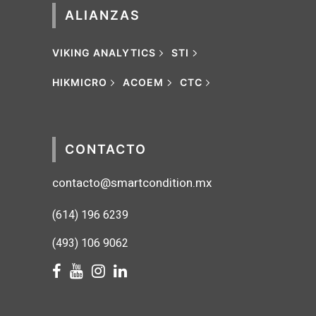
ALIANZAS
VIKING ANALYTICS
STI
HIKMICRO
ACOEM
CTC
CONTACTO
contacto@smartcondition.mx
(614) 1
96 6239
(493) 106 9062