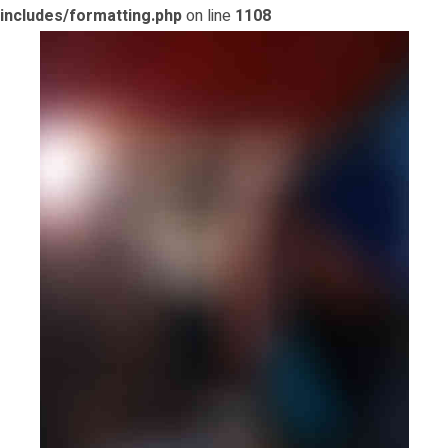
includes/formatting.php
on line
1108