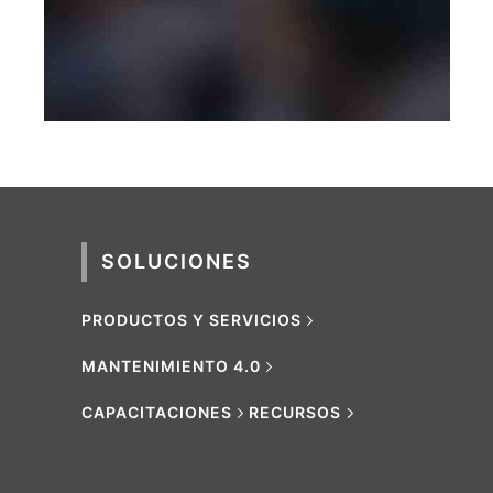
PHOTOGRAPHY
SOLUCIONES
PRODUCTOS Y SERVICIOS
MANTENIMIENTO 4.0
CAPACITACIONES
RECURSOS